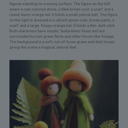
figures standing on a mossy surface. The figure on the left
wears a rust-colored dress, a dark brown coat, a scarf, and a
round, burnt-orange hat. It holds a small yellow ball. The figure
on the right is dressed in a vibrant green coat, brown pants, a
scarf, and a large, floppy orange hat. It holds a thin, dark stick.
Both characters have simple, featureless faces and are
surrounded by lush green ferns and other forest-like foliage.
The background is a soft, out-of-focus green and dark brown,
giving the scene a magical, natural feel.