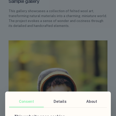
Sample gallery
This gallery showcases a collection of felted wool art,
transforming natural materials into a charming, miniature world.
The project evokes a sense of wonder and coziness through
its detailed and handcrafted elements.
Consent
Details
About