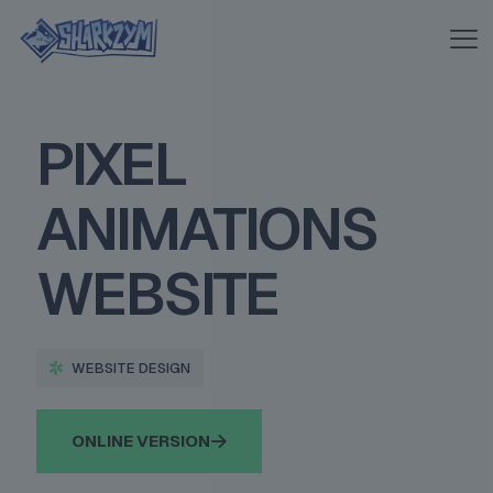
PIXEL
ANIMATIONS
WEBSITE
WEBSITE DESIGN
ONLINE VERSION