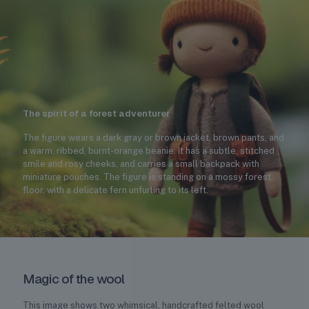
The spirit of a forest adventurer
The figure wears a dark gray or brown jacket, brown pants, and
a warm, ribbed, burnt-orange beanie. It has a subtle, stitched
smile and rosy cheeks, and carries a small backpack with
miniature pouches. The figure is standing on a mossy forest
floor, with a delicate fern unfurling to its left.
Magic of the wool
This image shows two whimsical, handcrafted felted wool