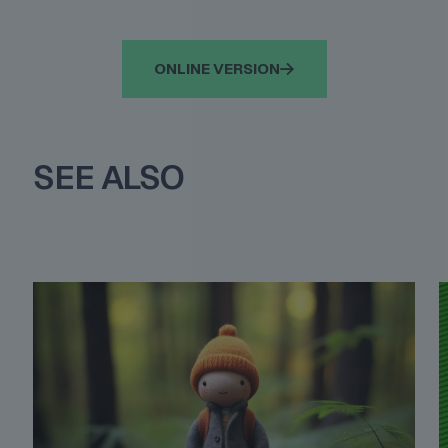
ONLINE VERSION
SEE ALSO