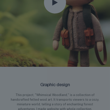
Graphic design
This project, "Whimsical Woodland," is a collection of
handcrafted felted wool art. It transports viewers to a cozy,
miniature world, telling a story of enchanting forest
adventures. I made website with whole collection.