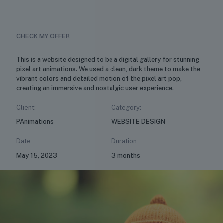
CHECK MY OFFER
This is a website designed to be a digital gallery for stunning
pixel art animations. We used a clean, dark theme to make the
vibrant colors and detailed motion of the pixel art pop,
creating an immersive and nostalgic user experience.
Client:
Category:
PAnimations
WEBSITE DESIGN
Date:
Duration:
May 15, 2023
3 months