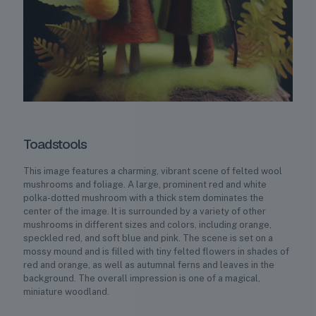
Toadstools
This image features a charming, vibrant scene of felted wool
mushrooms and foliage. A large, prominent red and white
polka-dotted mushroom with a thick stem dominates the
center of the image. It is surrounded by a variety of other
mushrooms in different sizes and colors, including orange,
speckled red, and soft blue and pink. The scene is set on a
mossy mound and is filled with tiny felted flowers in shades of
red and orange, as well as autumnal ferns and leaves in the
background. The overall impression is one of a magical,
miniature woodland.