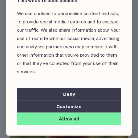
This website uses cookies
We use cookies to personalise content and ads,
to provide social media features and to analyse
our traffic. We also share information about your
use of our site with our social media, advertising
and analytics partners who may combine it with
other information that you’ve provided to them
or that they’ve collected from your use of their
services.
Deny
Customize
Allow all